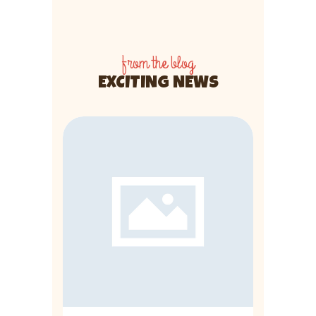
from the blog
EXCITING NEWS