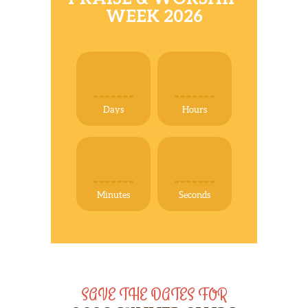
ABOUT
WEEK 2026
NEWS
PHOTO GALLERY
DONATIONS/HELP
Days
Hours
Minutes
Seconds
SAVE THE DATES FOR