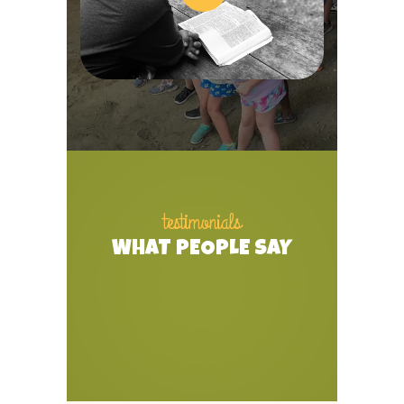
testimonials
WHAT PEOPLE SAY