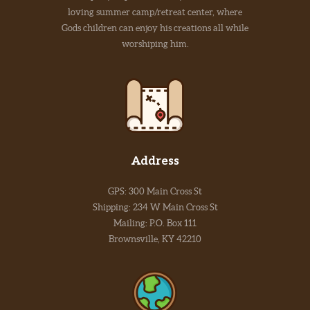
loving summer camp/retreat center, where
Gods children can enjoy his creations all while
worshiping him.
Address
GPS: 300 Main Cross St
Shipping: 234 W Main Cross St
Mailing: P.O. Box 111
Brownsville, KY 42210