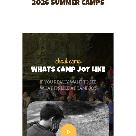
2026 SUMMER CAMPS
about camp
WHATS CAMP JOY LIKE
IF YOU REALLY WANT TO SEE
WHAT IT’S LIKE AT CAMP JOY