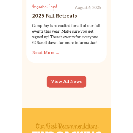
Important Info!
August 6, 2025
2025 Fall Retreats
Camp Joy is so excited for all of our fall
events this year! Make sure you get
signed up! There’s events for everyone
🙂 Scroll down for more information!
Read More ...
View All News
Our Best Recommendations