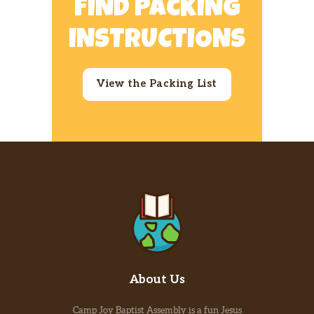
FIND PACKING
INSTRUCTIONS
View the Packing List
About Us
Camp Joy Baptist Assembly is a fun Jesus