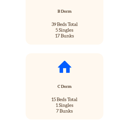
B Dorm
39 Beds Total
5 Singles
17 Bunks
C Dorm
15 Beds Total
1 Singles
7 Bunks