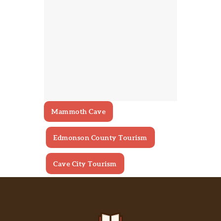
Mammoth Cave
Edmonson County Tourism
Cave City Tourism