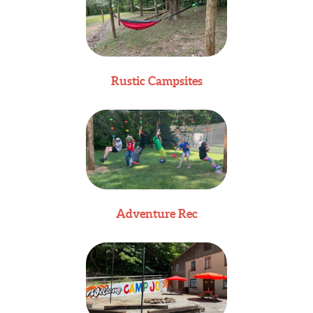
Rustic Campsites
Adventure Rec