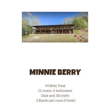
MINNIE BERRY
44 Beds Total
11 rooms, 6 bathrooms
(Jack and Jill style)
-2 Bunks per room (4 beds)