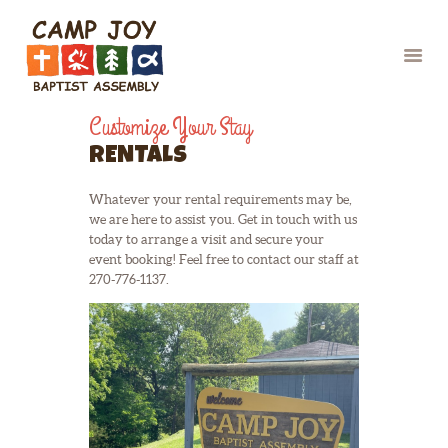
Customize Your Stay
RENTALS
Whatever your rental requirements may be,
HOME
we are here to assist you. Get in touch with us
CAMPS
today to arrange a visit and secure your
event booking! Feel free to contact our staff at
CHAPERONE/VOLU
270-776-1137.
NTEER
SUMMER STAFF
ABOUT US
RETREATS &
EVENTS
At Camp Joy, we firmly believe that
enjoyment has no age limit. Whether
RENTALS
you’re attending a retreat, reunion, or
CONTACT
simply seeking accommodation after a