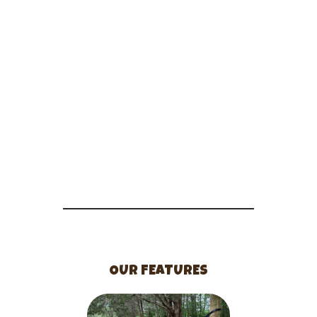
OUR FEATURES