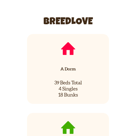
BREEDLOVE
A Dorm
39 Beds Total
4 Singles
18 Bunks