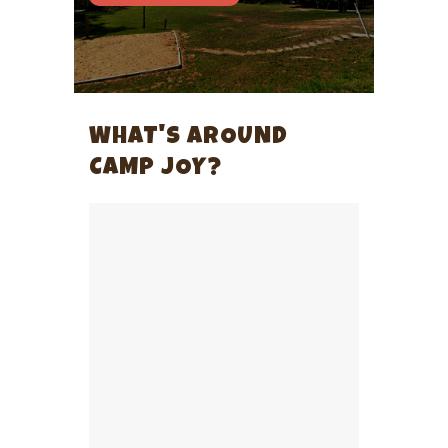
WHAT'S AROUND
CAMP JOY?