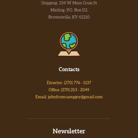
Shipping: 234 W Main Cross St
Mailing: P.O. Box 111
Brownsville, KY 42210
Contacts
Director: (270) 776 - 1137
Office: (270) 253 - 2049
Email: johnfromcampjoy@gmail.com
Newsletter