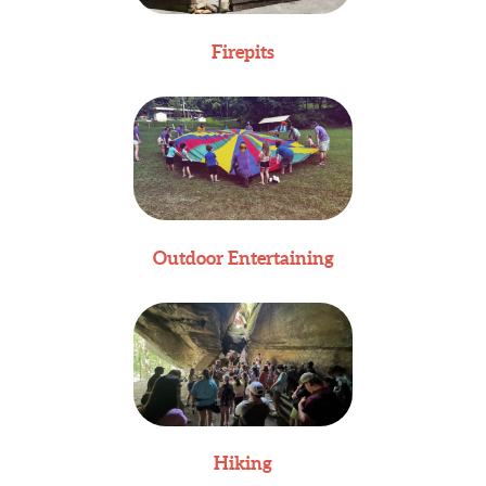
Firepits
Outdoor Entertaining
Hiking