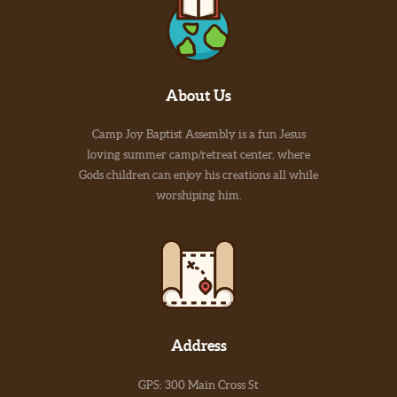
About Us
Camp Joy Baptist Assembly is a fun Jesus
loving summer camp/retreat center, where
Gods children can enjoy his creations all while
worshiping him.
Address
GPS: 300 Main Cross St