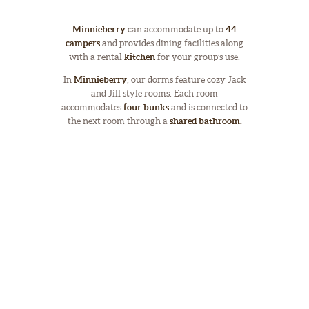
Minnieberry
can accommodate up to
44
campers
and provides dining facilities along
with a rental
kitchen
for your group’s use.
In
Minnieberry
, our dorms feature cozy Jack
and Jill style rooms. Each room
accommodates
four bunks
and is connected to
the next room through a
shared bathroom.