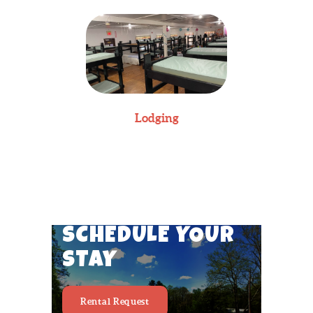
Lodging
SCHEDULE YOUR
STAY
Rental Request