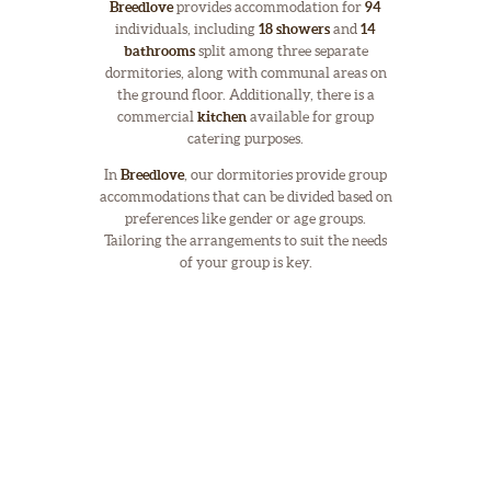
Breedlove
provides accommodation for
94
individuals, including
18 showers
and
14
bathrooms
split among three separate
dormitories, along with communal areas on
the ground floor. Additionally, there is a
commercial
kitchen
available for group
catering purposes.
In
Breedlove
, our dormitories provide group
accommodations that can be divided based on
preferences like gender or age groups.
Tailoring the arrangements to suit the needs
of your group is key.