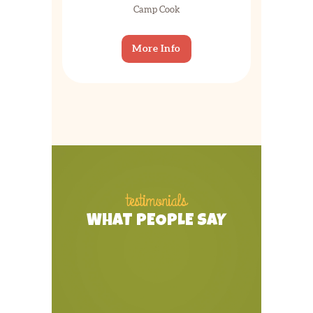
Camp Cook
More Info
testimonials
WHAT PEOPLE SAY