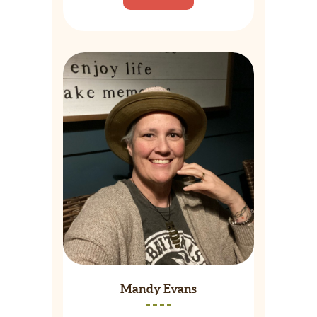
Mandy Evans