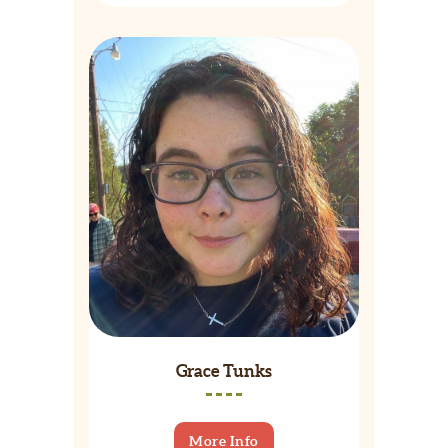
Grace Tunks
More Info