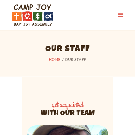
OUR STAFF
HOME
OUR STAFF
get acquainted
WITH OUR TEAM