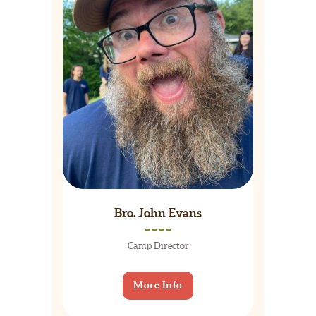
Bro. John Evans
Camp Director
More Info